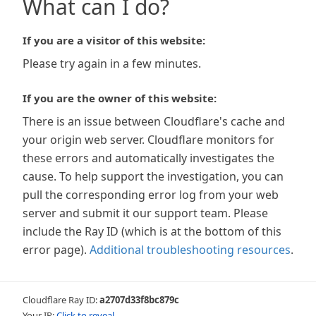
What can I do?
If you are a visitor of this website:
Please try again in a few minutes.
If you are the owner of this website:
There is an issue between Cloudflare's cache and
your origin web server. Cloudflare monitors for
these errors and automatically investigates the
cause. To help support the investigation, you can
pull the corresponding error log from your web
server and submit it our support team. Please
include the Ray ID (which is at the bottom of this
error page).
Additional troubleshooting resources
.
Cloudflare Ray ID:
a2707d33f8bc879c
Your IP:
Click to reveal